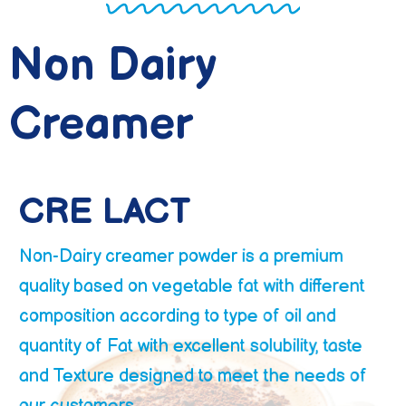
Non Dairy
Creamer
CRE LACT
Non-Dairy creamer powder is a premium
quality based on vegetable fat with different
composition according to type of oil and
quantity of Fat with excellent solubility, taste