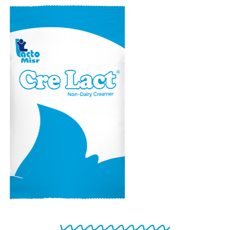
CRE LACT
Non-Dairy creamer
powder