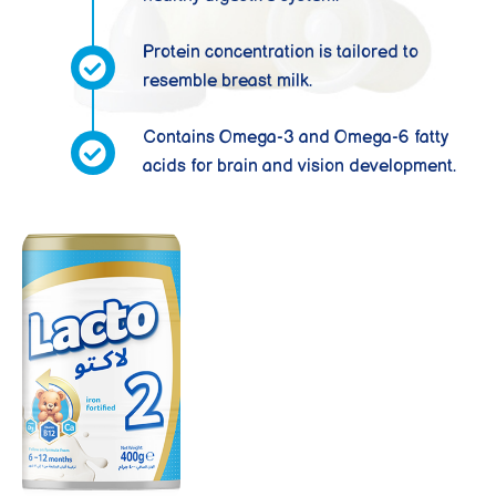
Protein concentration is tailored to
resemble breast milk.
Contains Omega-3 and Omega-6 fatty
acids for brain and vision development.
LACTO 2
From 6 to 12
months