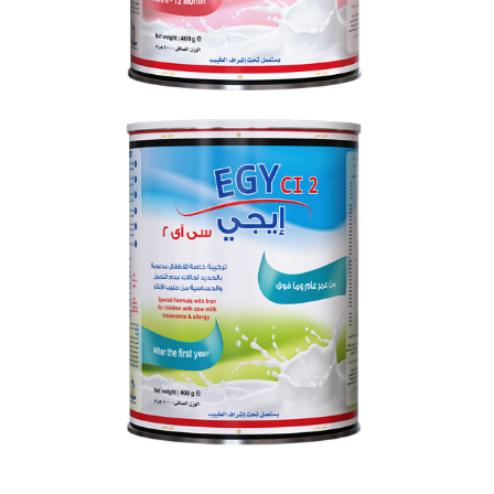
EGY CI 2
From 0 to 12 months