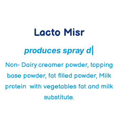
Lacto Misr
p
r
o
d
u
c
e
s
s
p
r
a
y
d
r
i
e
d
p
r
o
d
u
c
|
Non- Dairy creamer powder, topping
base powder, fat filled powder, Milk
protein with vegetables fat and milk
substitute.