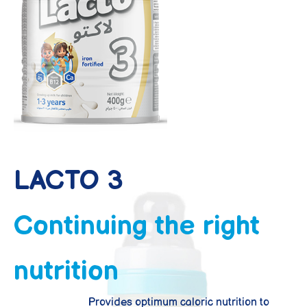
LACTO 3
From 1 year to 3 years
LACTO 3
Continuing the right
nutrition
Provides optimum caloric nutrition to