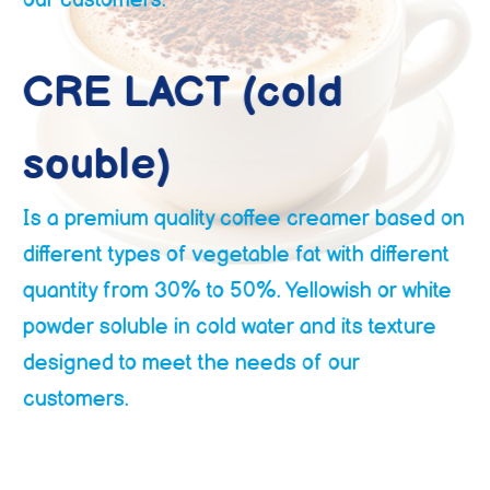
and Texture designed to meet the needs of
our customers.
CRE LACT (cold
souble)
Is a premium quality coffee creamer based on
different types of vegetable fat with different
quantity from 30% to 50%. Yellowish or white
powder soluble in cold water and its texture
designed to meet the needs of our
customers.