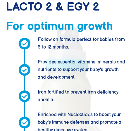
LACTO 2 & EGY 2
For optimum growth
Follow on formula perfect for babies from
6 to 12 months.
Provides essential vitamins, minerals and
nutrients to support your baby's growth
and development.
Iron fortified to prevent iron deficiency
anemia.
Enriched with Nucleotides to boost your
baby's immune defenses and promote a
healthy digestive system.