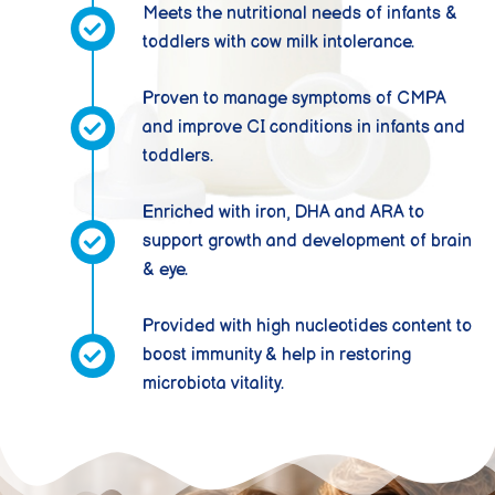
Meets the nutritional needs of infants &
toddlers with cow milk intolerance.
Proven to manage symptoms of CMPA
and improve CI conditions in infants and
toddlers.
Enriched with iron, DHA and ARA to
support growth and development of brain
& eye.
Provided with high nucleotides content to
boost immunity & help in restoring
microbiota vitality.