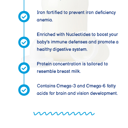
Iron fortified to prevent iron deficiency
anemia.
Enriched with Nucleotides to boost your
baby's immune defenses and promote a
healthy digestive system.
Protein concentration is tailored to
resemble breast milk.
Contains Omega-3 and Omega-6 fatty
acids for brain and vision development.