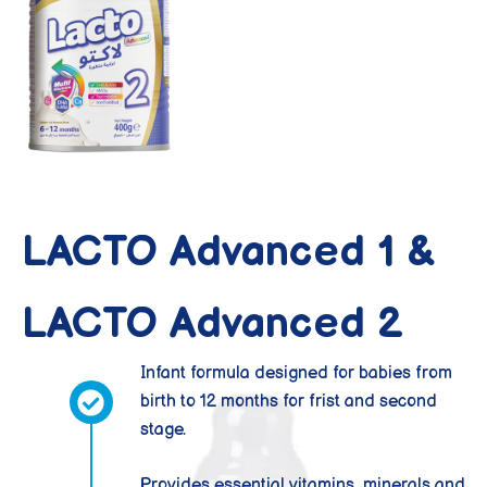
2
From 6 to 12
months
(Stage 2)
LACTO Advanced 1 &
LACTO Advanced 2
Infant formula designed for babies from
birth to 12 months for frist and second
stage.
Provides essential vitamins, minerals and