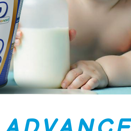
A
D
V
A
N
C