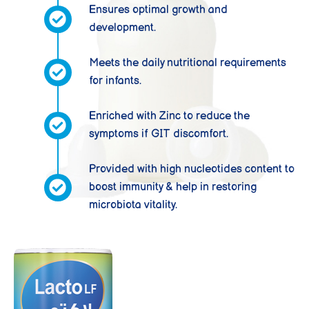
Ensures optimal growth and
development.
Meets the daily nutritional requirements
for infants.
Enriched with Zinc to reduce the
symptoms if GIT discomfort.
Provided with high nucleotides content to
boost immunity & help in restoring
microbiota vitality.
LACTO