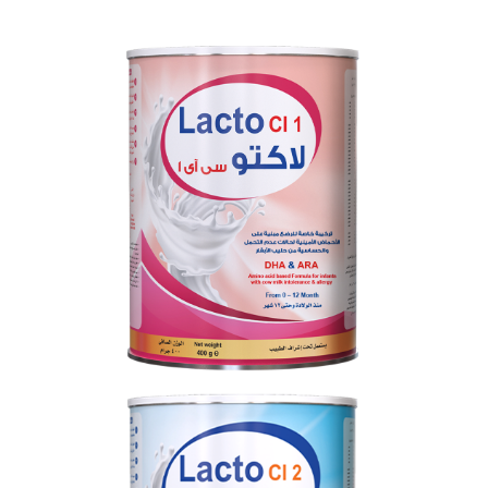
LACTO CI 1
From 0 to 12 months