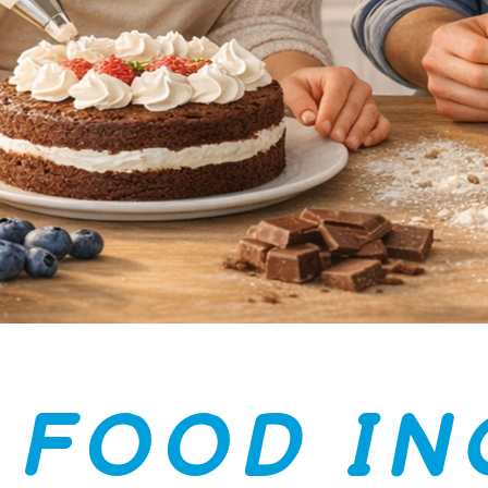
F
O
O
D
I
N