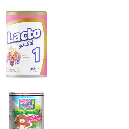
LACTO 1
From 0 to 6
months
EGY 1
From 0 to 6
months