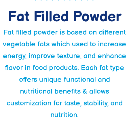
Fat Filled Powder
Fat filled powder is based on different
vegetable fats which used to increase
energy, improve texture, and enhance
flavor in food products. Each fat type
offers unique functional and
nutritional benefits & allows
customization for taste, stability, and