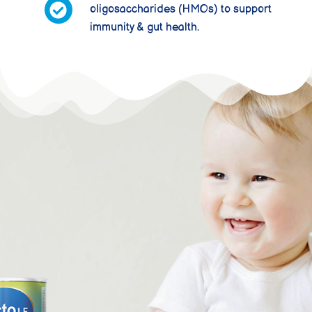
oligosaccharides (HMOs) to support
immunity & gut health.