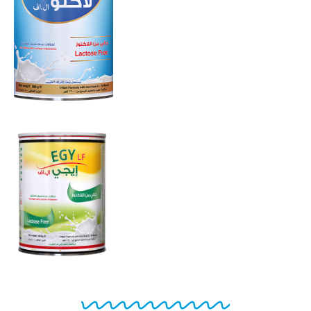
LF
From 0 to 12
months
EGY LF
From 0 to 12
months