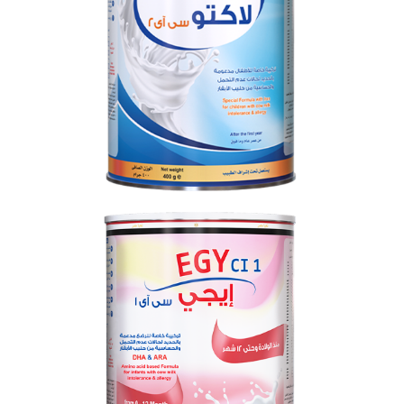
LACTO CI 2
From 0 to 12 months
EGY CI 1
From 0 to 12 months