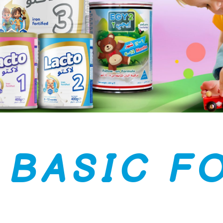
B
A
S
I
C
F