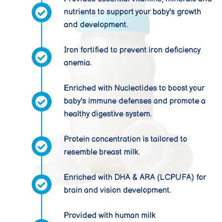
nutrients to support your baby's growth
and development.
Iron fortified to prevent iron deficiency
anemia.
Enriched with Nucleotides to boost your
baby's immune defenses and promote a
healthy digestive system.
Protein concentration is tailored to
resemble breast milk.
Enriched with DHA & ARA (LCPUFA) for
brain and vision development.
Provided with human milk