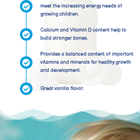
meet the increasing energy needs of
growing children.
Calcium and Vitamin D content help to
build stronger bones.
Provides a balanced content of important
vitamins and minerals for healthy growth
and development.
Great vanilla flavor.