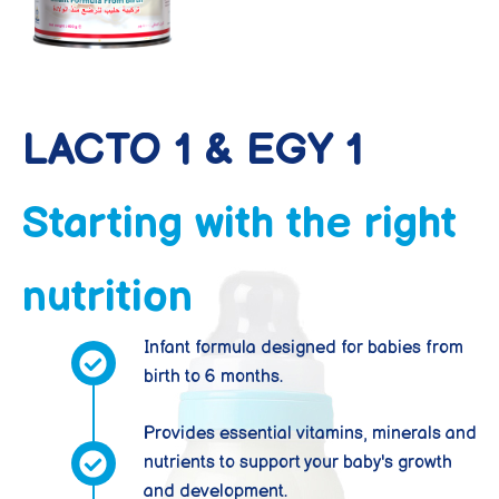
LACTO 1 & EGY 1
Starting with the right
nutrition
Infant formula designed for babies from
birth to 6 months.
Provides essential vitamins, minerals and
nutrients to support your baby's growth
and development.