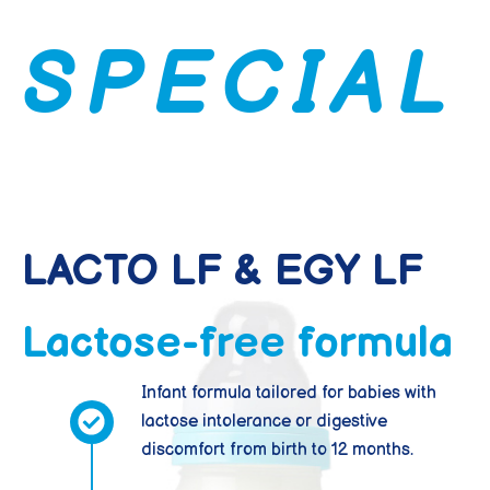
S
P
E
C
I
A
L
LACTO LF & EGY LF
Lactose-free formula
Infant formula tailored for babies with
lactose intolerance or digestive
discomfort from birth to 12 months.