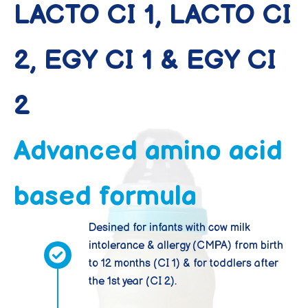
LACTO CI 1, LACTO CI
2, EGY CI 1 & EGY CI
2
Advanced amino acid
based formula
Desined for infants with cow milk
intolerance & allergy (CMPA) from birth
to 12 months (CI 1) & for toddlers after
the 1st year (CI 2).