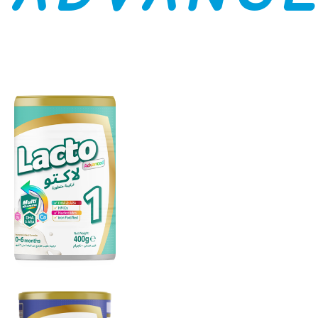
LACTO
ADVANCED
1
From 0 to 6
months
(Stage 1)
LACTO
ADVANCED