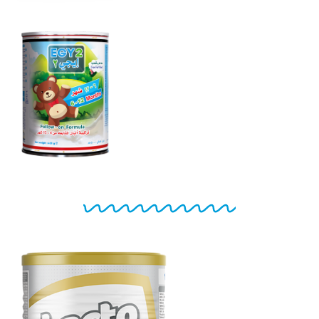
EGY 2
From 6 to 12
months