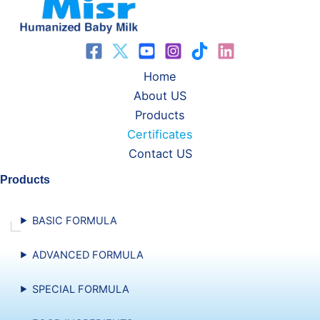
Home
About US
Products
Certificates
Contact US
Products
BASIC FORMULA
ADVANCED FORMULA
SPECIAL FORMULA