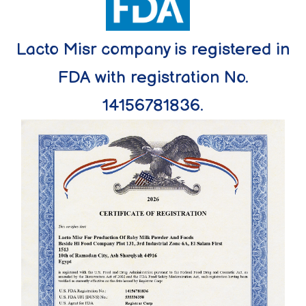
Lacto Misr company is registered in
FDA with registration No.
14156781836.