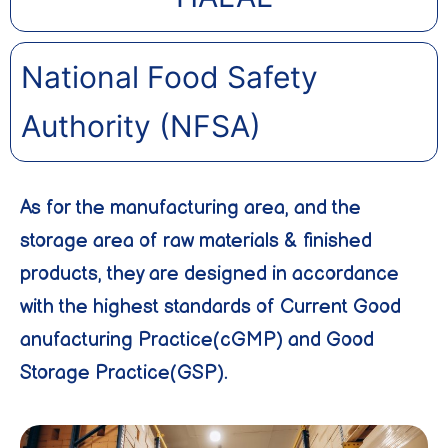
National Food Safety
Authority (NFSA)
As for the manufacturing area, and the
storage area of raw materials & finished
products, they are designed in accordance
with the highest standards of Current Good
anufacturing Practice(cGMP) and Good
Storage Practice(GSP).