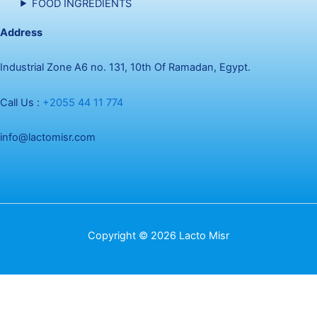
FOOD INGREDIENTS
Address
Industrial Zone A6 no. 131, 10th Of Ramadan, Egypt.
Call Us :
+2055 44 11 774
info@lactomisr.com
Copyright © 2026 Lacto Misr