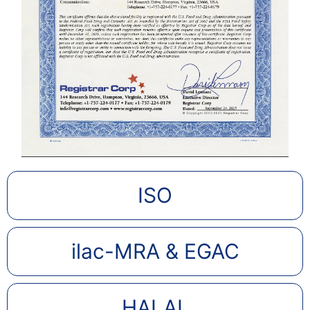
ISO
ilac-MRA & EGAC
HALAL